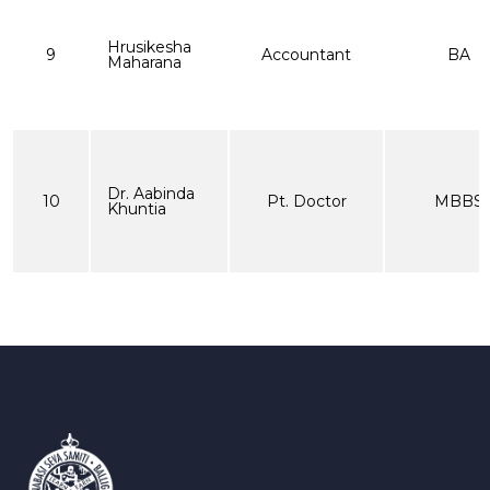
Hrusikesha
9
Accountant
BA
Maharana
Dr. Aabinda
10
Pt. Doctor
MBBS
Khuntia