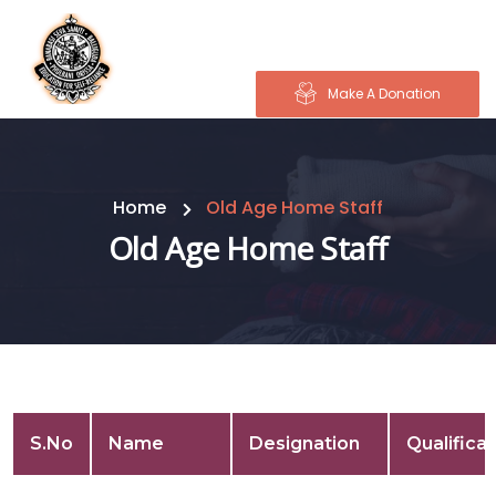
Make A Donation
Home
Old Age Home Staff
Old Age Home Staff
S.No
Name
Designation
Qualificat