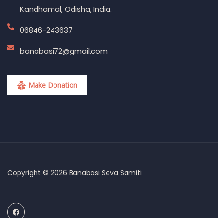
Kandhamal, Odisha, India.
06846-243637
banabasi72@gmail.com
Make Donation
Copyright © 2026 Banabasi Seva Samiti