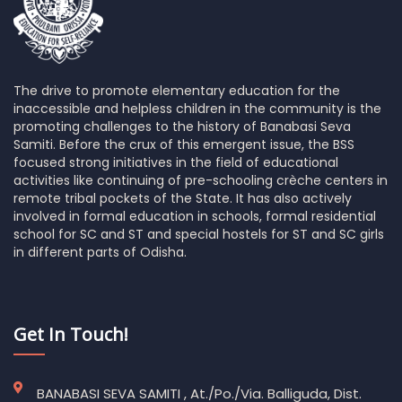
The drive to promote elementary education for the
inaccessible and helpless children in the community is the
promoting challenges to the history of Banabasi Seva
Samiti. Before the crux of this emergent issue, the BSS
focused strong initiatives in the field of educational
activities like continuing of pre-schooling crèche centers in
remote tribal pockets of the State. It has also actively
involved in formal education in schools, formal residential
school for SC and ST and special hostels for ST and SC girls
in different parts of Odisha.
Get In Touch!
BANABASI SEVA SAMITI , At./Po./Via. Balliguda, Dist.