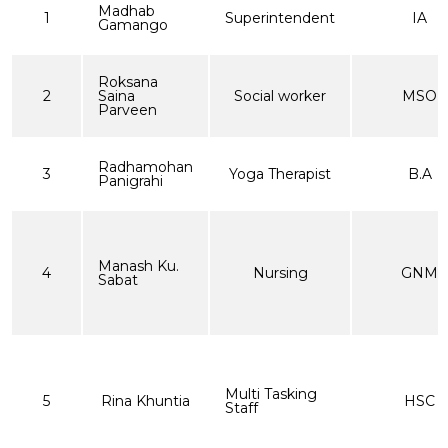
Madhab
1
Superintendent
IA
Gamango
Roksana
2
Saina
Social worker
MSO
Parveen
Radhamohan
3
Yoga Therapist
B.A
Panigrahi
Manash Ku.
4
Nursing
GNM
Sabat
Multi Tasking
5
Rina Khuntia
HSC
Staff