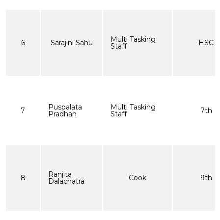
Multi Tasking
6
Sarajini Sahu
HSC
Staff
Puspalata
Multi Tasking
7
7th
Pradhan
Staff
Ranjita
8
Cook
9th
Dalachatra