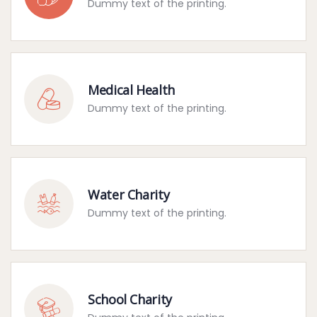
Dummy text of the printing.
Medical Health
Dummy text of the printing.
Water Charity
Dummy text of the printing.
School Charity