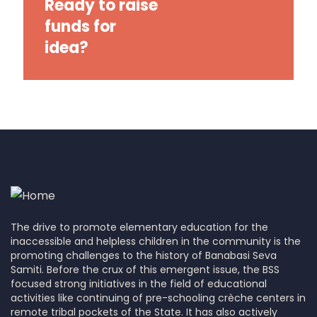
Ready to raise
funds for
idea?
The drive to promote elementary education for the
inaccessible and helpless children in the community is the
promoting challenges to the history of Banabasi Seva
Samiti. Before the crux of this emergent issue, the BSS
focused strong initiatives in the field of educational
activities like continuing of pre-schooling crèche centers in
remote tribal pockets of the State. It has also actively