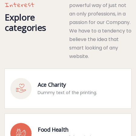
Interest
powerful way of just not
an only professions, in a
Explore
passion for our Company.
categories
We have to a tendency to
believe the idea that
smart looking of any
website.
Ace Charity
Dummy text of the printing.
Food Health