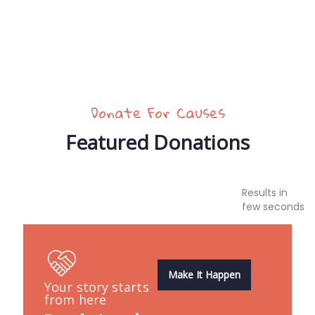
Donate For Causes
Featured Donations
Results in
few seconds
Make It Happen
Your story starts
from here