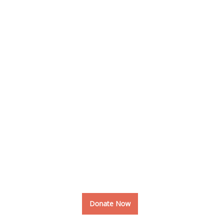
Raised
37.8%
World Is Full With Creativity
Together We can Bring More
Creativity into the World
Donate Now