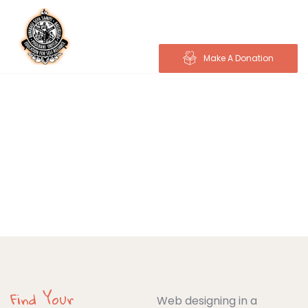
Make A Donation
Donations
Charity activities are taken place around the
world.
Find Your
Web designing in a