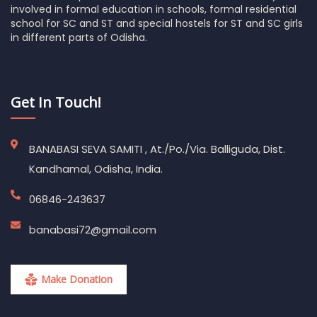
involved in formal education in schools, formal residential
school for SC and ST and special hostels for ST and SC girls
in different parts of Odisha.
Get In Touch!
BANABASI SEVA SAMITI , At./Po./Via. Balliguda, Dist.
Kandhamal, Odisha, India.
06846-243637
banabasi72@gmail.com
Make Donation