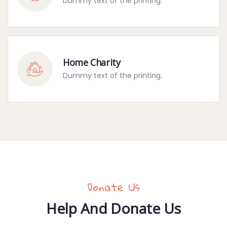
Dummy text of the printing.
Home Charity
Dummy text of the printing.
Donate Us
Help And Donate Us