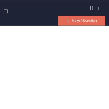
Make A Donation
Donation Platforms
Charity activities are taken place around the
world.