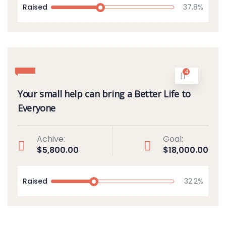
Raised
37.8%
4
Your small help can bring a Better Life to
Everyone
Achive:
Goal:
$5,800.00
$18,000.00
Raised
32.2%