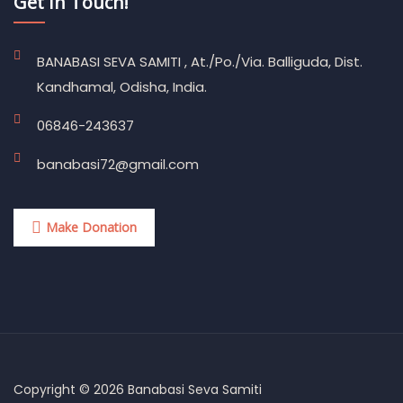
Get In Touch!
BANABASI SEVA SAMITI , At./Po./Via. Balliguda, Dist.
Kandhamal, Odisha, India.
06846-243637
banabasi72@gmail.com
Make Donation
Copyright © 2026 Banabasi Seva Samiti