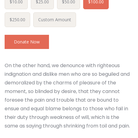
$10.00
$25.00
$50.00
$100.00
$250.00
Custom Amount
Donate Now
On the other hand, we denounce with righteous
indignation and dislike men who are so beguiled and
demoralized by the charms of pleasure of the
moment, so blinded by desire, that they cannot
foresee the pain and trouble that are bound to
ensue and equal blame belongs to those who fail in
their duty through weakness of will, which is the
same as saying through shrinking from toil and pain.