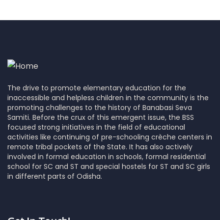
The drive to promote elementary education for the
inaccessible and helpless children in the community is the
promoting challenges to the history of Banabasi Seva
Samiti. Before the crux of this emergent issue, the BSS
focused strong initiatives in the field of educational
activities like continuing of pre-schooling crèche centers in
remote tribal pockets of the State. It has also actively
involved in formal education in schools, formal residential
school for SC and ST and special hostels for ST and SC girls
in different parts of Odisha.