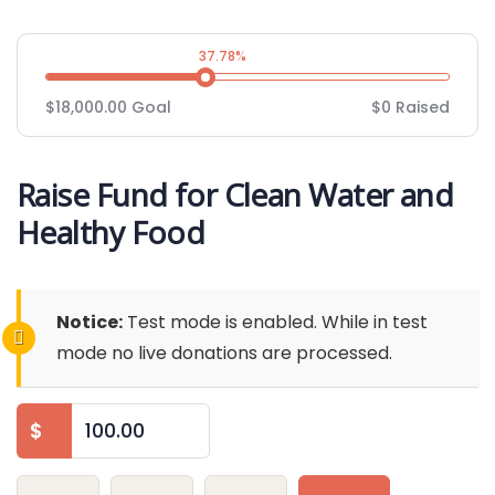
37.78%
$18,000.00
Goal
$0
Raised
Raise Fund for Clean Water and
Healthy Food
Notice:
Test mode is enabled. While in test
mode no live donations are processed.
$