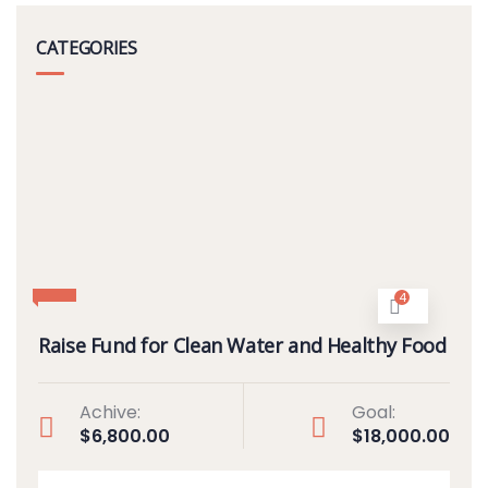
CATEGORIES
4
Raise Fund for Clean Water and Healthy Food
Achive:
Goal:
$6,800.00
$18,000.00