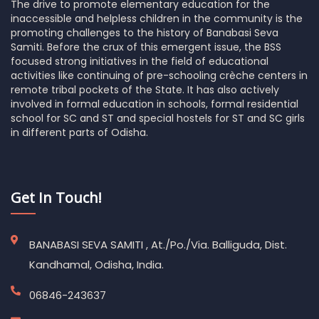
The drive to promote elementary education for the
inaccessible and helpless children in the community is the
promoting challenges to the history of Banabasi Seva
Samiti. Before the crux of this emergent issue, the BSS
focused strong initiatives in the field of educational
activities like continuing of pre-schooling crèche centers in
remote tribal pockets of the State. It has also actively
involved in formal education in schools, formal residential
school for SC and ST and special hostels for ST and SC girls
in different parts of Odisha.
Get In Touch!
BANABASI SEVA SAMITI , At./Po./Via. Balliguda, Dist.
Kandhamal, Odisha, India.
06846-243637