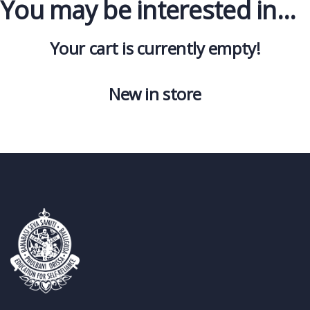
You may be interested in…
Your cart is currently empty!
New in store