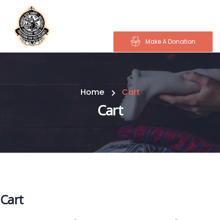
Make A Donation
Home
Cart
Cart
Cart