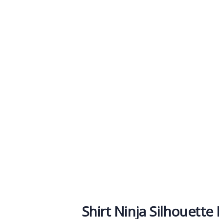
owdfunding Platfo
e help at every step from concept to marke
Shirt Ninja Silhouette