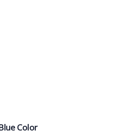
rms
t.
 Blue Color