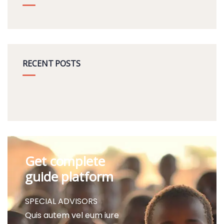
RECENT POSTS
Get complete
guide platform
SPECIAL ADVISORS
Quis autem vel eum iure