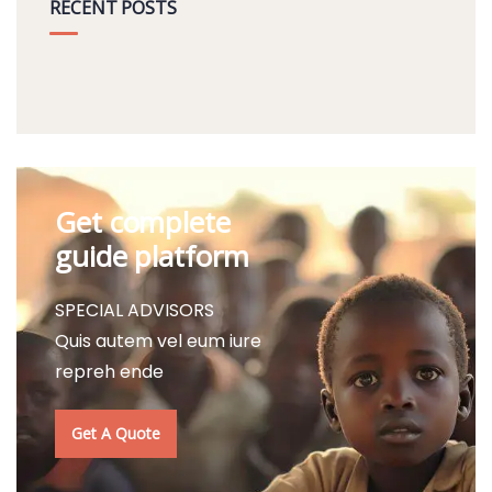
RECENT POSTS
Get complete
guide platform
SPECIAL ADVISORS
Quis autem vel eum iure
repreh ende
Get A Quote