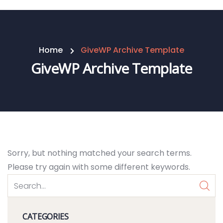
Home
GiveWP Archive Template
GiveWP Archive Template
Sorry, but nothing matched your search terms.
Please try again with some different keywords.
CATEGORIES