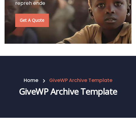
repreh ende
Get A Quote
Home
GiveWP Archive Template
GiveWP Archive Template