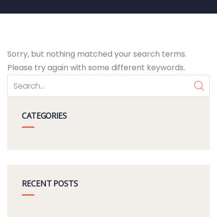
Sorry, but nothing matched your search terms.
Please try again with some different keywords.
CATEGORIES
RECENT POSTS