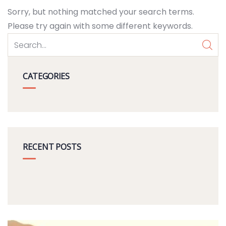
Sorry, but nothing matched your search terms.
Please try again with some different keywords.
CATEGORIES
RECENT POSTS