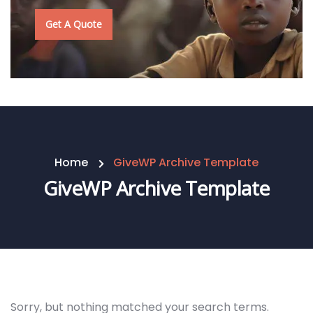
Get A Quote
Home
GiveWP Archive Template
GiveWP Archive Template
Sorry, but nothing matched your search terms.