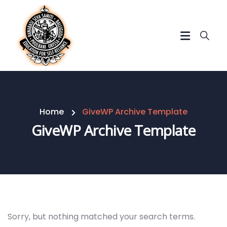
Home
GiveWP Archive Template
GiveWP Archive Template
Sorry, but nothing matched your search terms.