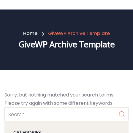
Home
GiveWP Archive Template
GiveWP Archive Template
Sorry, but nothing matched your search terms.
Please try again with some different keywords.
CATEGORIES