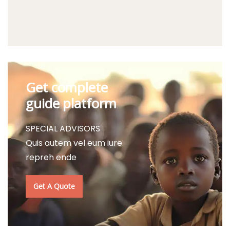
Get complete
guide platform
SPECIAL ADVISORS
Quis autem vel eum iure
repreh ende
Get A Quote