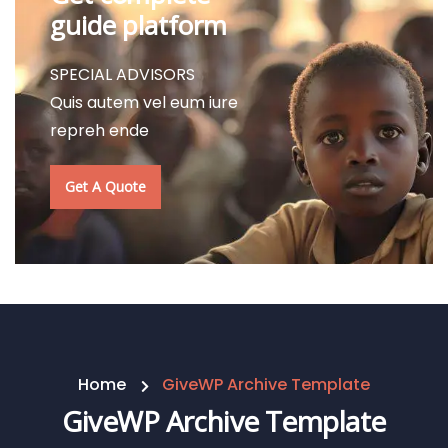
guide platform
SPECIAL ADVISORS
Quis autem vel eum iure
repreh ende
Get A Quote
Home
GiveWP Archive Template
GiveWP Archive Template