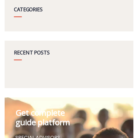
CATEGORIES
RECENT POSTS
Get complete
guide platform
SPECIAL ADVISORS