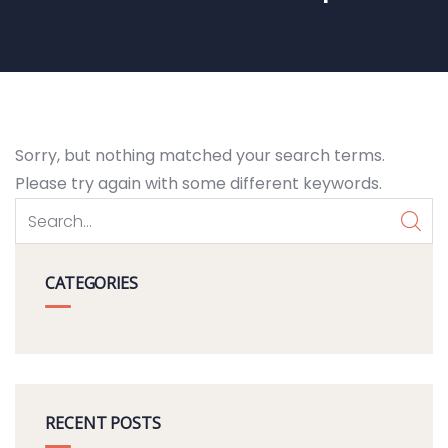
Sorry, but nothing matched your search terms.
Please try again with some different keywords.
CATEGORIES
RECENT POSTS