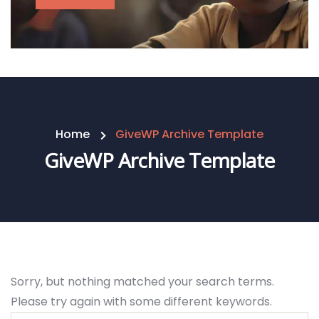
Home
GiveWP Archive Template
GiveWP Archive Template
Sorry, but nothing matched your search terms.
Please try again with some different keywords.