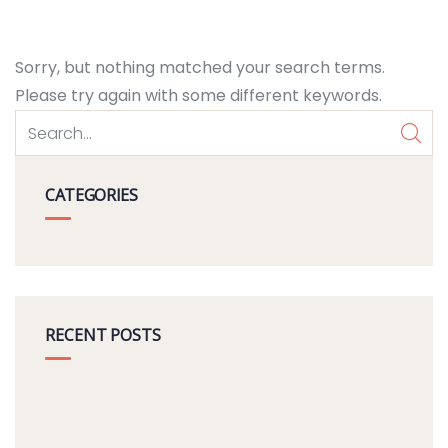
Sorry, but nothing matched your search terms.
Please try again with some different keywords.
CATEGORIES
RECENT POSTS