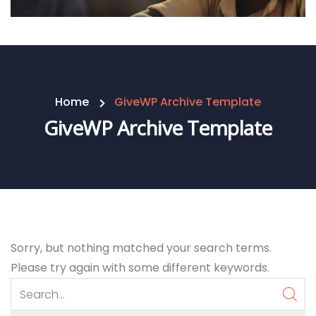
Home
GiveWP Archive Template
GiveWP Archive Template
Sorry, but nothing matched your search terms.
Please try again with some different keywords.