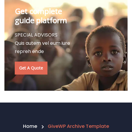
Get complete
guide platform
SPECIAL ADVISORS
Quis autem vel eum iure
repreh ende
Get A Quote
Home
GiveWP Archive Template