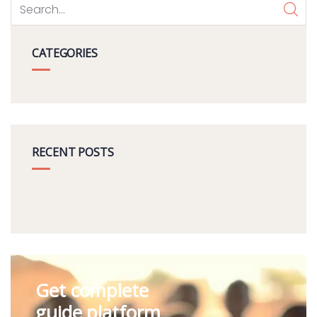
CATEGORIES
RECENT POSTS
Get complete
guide platform