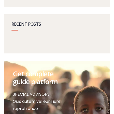
RECENT POSTS
Get complete
guide platform
SPECIAL ADVISORS
Quis autem vel eum iure
repreh ende