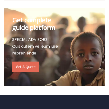
Get complete
guide platform
SPECIAL ADVISORS
Quis autem vel eum iure
repreh ende
Get A Quote