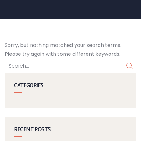
Sorry, but nothing matched your search terms.
Please try again with some different keywords.
CATEGORIES
RECENT POSTS