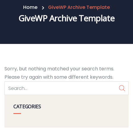
Home
GiveWP Archive Template
GiveWP Archive Template
Sorry, but nothing matched your search terms.
Please try again with some different keywords.
CATEGORIES