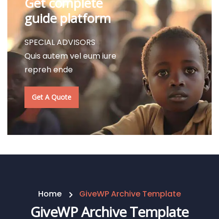
Get complete
guide platform
SPECIAL ADVISORS
Quis autem vel eum iure
repreh ende
Get A Quote
Home
GiveWP Archive Template
GiveWP Archive Template