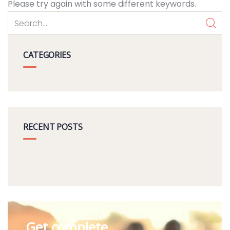
Please try again with some different keywords.
CATEGORIES
RECENT POSTS
Get complete