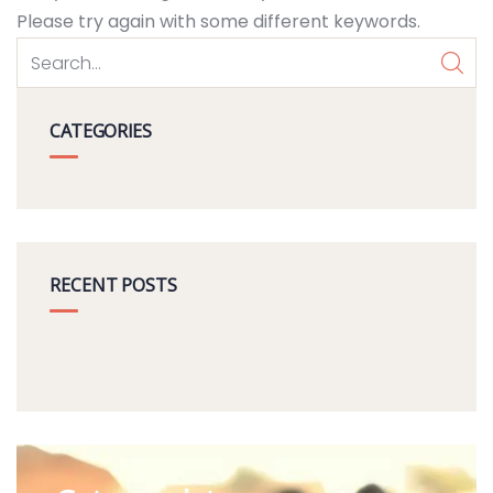
Please try again with some different keywords.
CATEGORIES
RECENT POSTS