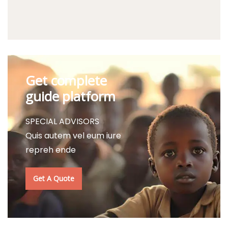
Get complete
guide platform
SPECIAL ADVISORS
Quis autem vel eum iure
repreh ende
Get A Quote