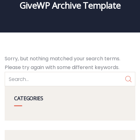
GiveWP Archive Template
Sorry, but nothing matched your search terms.
Please try again with some different keywords.
CATEGORIES