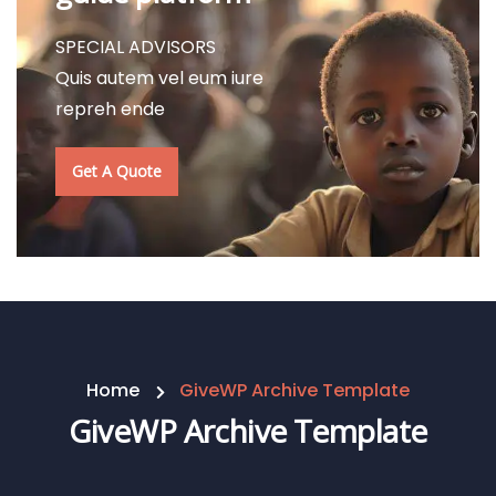
SPECIAL ADVISORS
Quis autem vel eum iure
repreh ende
Get A Quote
Home
GiveWP Archive Template
GiveWP Archive Template