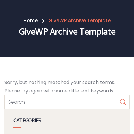
Home
GiveWP Archive Template
GiveWP Archive Template
Sorry, but nothing matched your search terms.
Please try again with some different keywords.
CATEGORIES