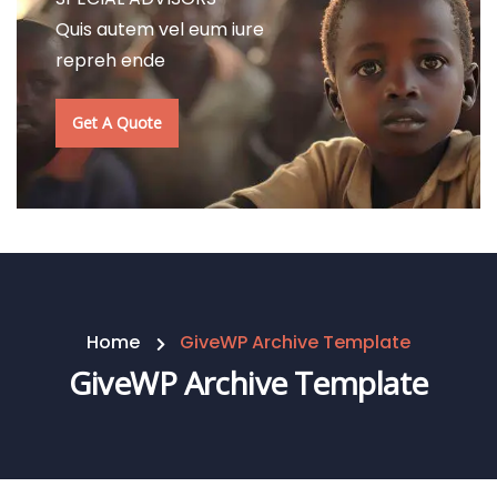
Quis autem vel eum iure
repreh ende
Get A Quote
Home
GiveWP Archive Template
GiveWP Archive Template