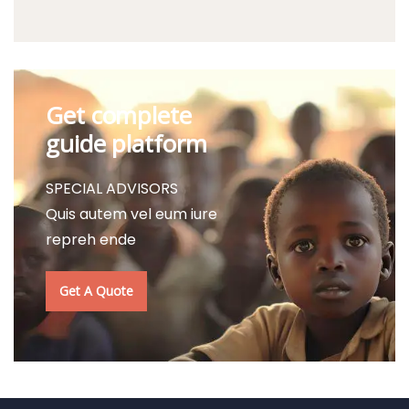
Get complete
guide platform
SPECIAL ADVISORS
Quis autem vel eum iure
repreh ende
Get A Quote