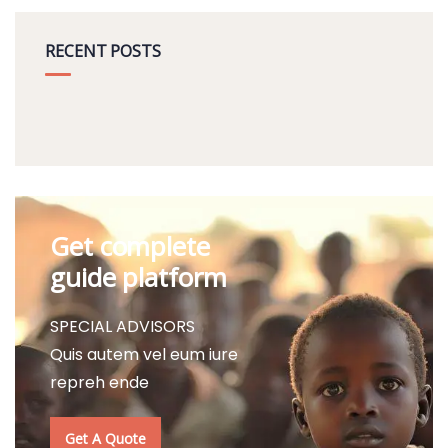
RECENT POSTS
Get complete
guide platform
SPECIAL ADVISORS
Quis autem vel eum iure
repreh ende
Get A Quote